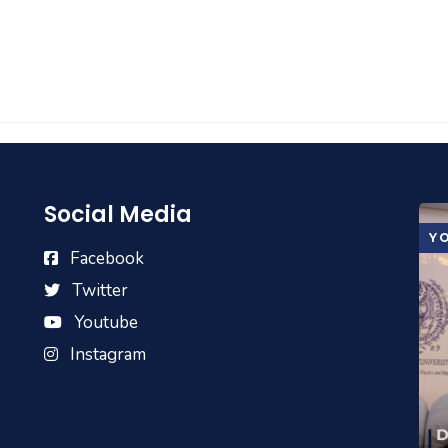
Social Media
Y
Facebook
Twitter
Youtube
Instagram