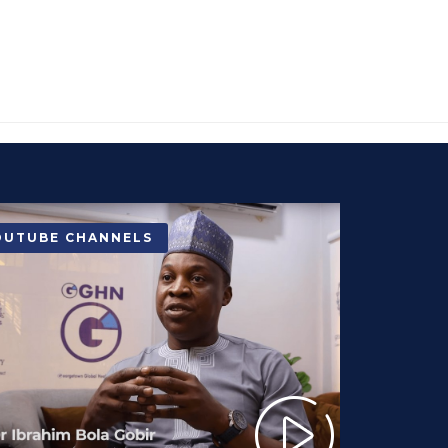
OUTUBE CHANNELS