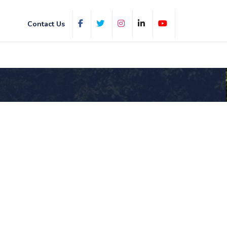
Contact Us