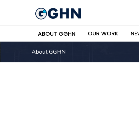
OUR WORK
NE
ABOUT GGHN
About GGHN