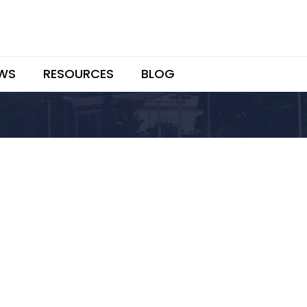
WS
RESOURCES
BLOG