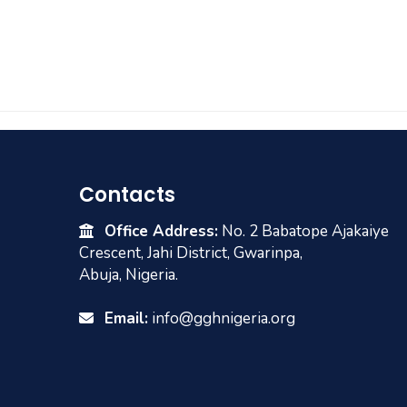
Contacts
Office Address:
No. 2 Babatope Ajakaiye
Crescent, Jahi District, Gwarinpa,
Abuja, Nigeria.
Email:
info@gghnigeria.org