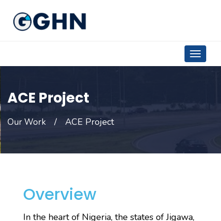
ACE Project
ACE Project
Our Work
Overview
In the heart of Nigeria, the states of Jigawa,