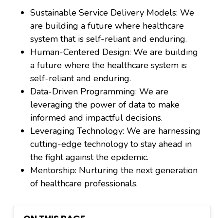
Sustainable Service Delivery Models: We
are building a future where healthcare
system that is self-reliant and enduring.
Human-Centered Design: We are building
a future where the healthcare system is
self-reliant and enduring.
Data-Driven Programming: We are
leveraging the power of data to make
informed and impactful decisions.
Leveraging Technology: We are harnessing
cutting-edge technology to stay ahead in
the fight against the epidemic.
Mentorship: Nurturing the next generation
of healthcare professionals.