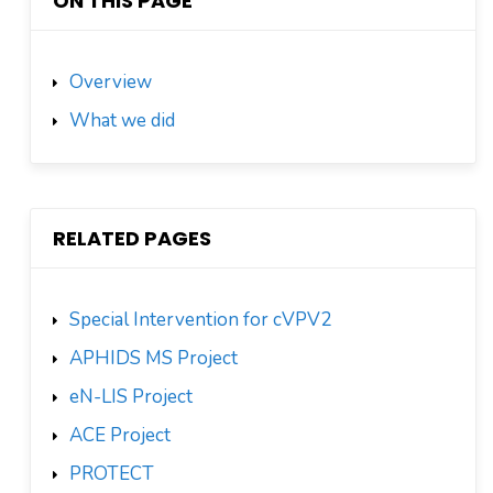
ON THIS PAGE
Overview
What we did
RELATED PAGES
Special Intervention for cVPV2
APHIDS MS Project
eN-LIS Project
ACE Project
PROTECT