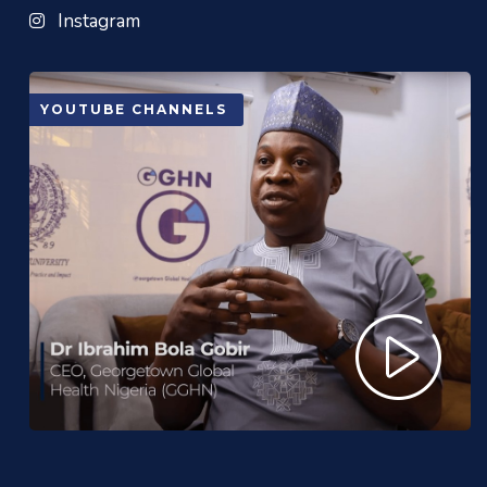
Instagram
YOUTUBE CHANNELS