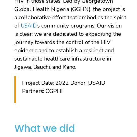
HIV in those states. Led by Georgetown
Global Health Nigeria (GGHN), the project is
a collaborative effort that embodies the spirit
of
’s community programs. Our vision
USAID
is clear: we are dedicated to expediting the
journey towards the control of the HIV
epidemic and to establish a resilient and
sustainable healthcare infrastructure in
Jigawa, Bauchi, and Kano.
Project Date: 2022 Donor: USAID
Partners: CGPHI
What we did