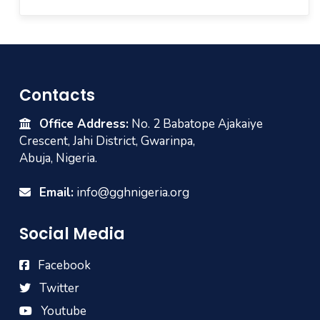
Contacts
Office Address:
No. 2 Babatope Ajakaiye
Crescent, Jahi District, Gwarinpa,
Abuja, Nigeria.
Email:
info@gghnigeria.org
Social Media
Facebook
Twitter
Youtube