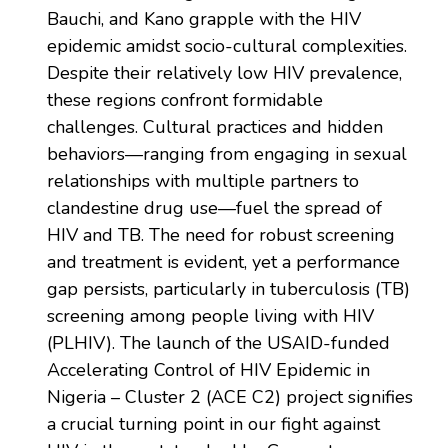
Bauchi, and Kano grapple with the HIV
epidemic amidst socio-cultural complexities.
Despite their relatively low HIV prevalence,
these regions confront formidable
challenges. Cultural practices and hidden
behaviors—ranging from engaging in sexual
relationships with multiple partners to
clandestine drug use—fuel the spread of
HIV and TB. The need for robust screening
and treatment is evident, yet a performance
gap persists, particularly in tuberculosis (TB)
screening among people living with HIV
(PLHIV). The launch of the USAID-funded
Accelerating Control of HIV Epidemic in
Nigeria – Cluster 2 (ACE C2) project signifies
a crucial turning point in our fight against